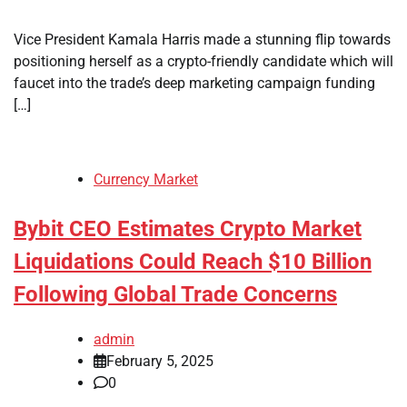
Vice President Kamala Harris made a stunning flip towards
positioning herself as a crypto-friendly candidate which will
faucet into the trade’s deep marketing campaign funding
[…]
Currency Market
Bybit CEO Estimates Crypto Market
Liquidations Could Reach $10 Billion
Following Global Trade Concerns
admin
February 5, 2025
0