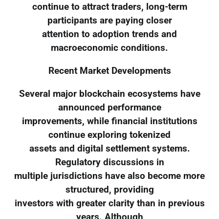
continue to attract traders, long-term
participants are paying closer
attention to adoption trends and
macroeconomic conditions.
Recent Market Developments
Several major blockchain ecosystems have
announced performance
improvements, while financial institutions
continue exploring tokenized
assets and digital settlement systems.
Regulatory discussions in
multiple jurisdictions have also become more
structured, providing
investors with greater clarity than in previous
years. Although