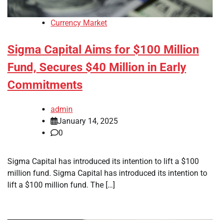
Currency Market
Sigma Capital Aims for $100 Million
Fund, Secures $40 Million in Early
Commitments
admin
January 14, 2025
0
Sigma Capital has introduced its intention to lift a $100
million fund. Sigma Capital has introduced its intention to
lift a $100 million fund. The […]