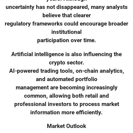
uncertainty has not disappeared, many analysts
believe that clearer
regulatory frameworks could encourage broader
institutional
participation over time.
Artificial intelligence is also influencing the
crypto sector.
AI-powered trading tools, on-chain analytics,
and automated portfolio
management are becoming increasingly
common, allowing both retail and
professional investors to process market
information more efficiently.
Market Outlook