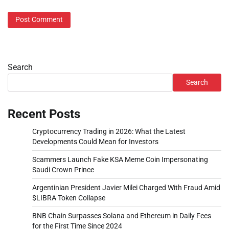
Search
Search
Recent Posts
Cryptocurrency Trading in 2026: What the Latest
Developments Could Mean for Investors
Scammers Launch Fake KSA Meme Coin Impersonating
Saudi Crown Prince
Argentinian President Javier Milei Charged With Fraud Amid
$LIBRA Token Collapse
BNB Chain Surpasses Solana and Ethereum in Daily Fees
for the First Time Since 2024