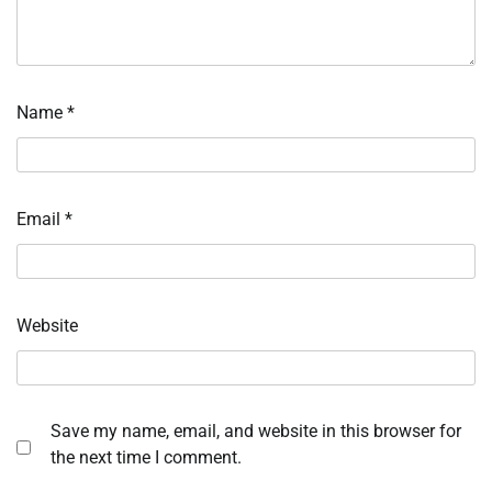
Name
*
Email
*
Website
Save my name, email, and website in this browser for
the next time I comment.