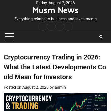
Skip
Friday, August 7, 2026
Musm News
to
content
Everything related to business and investments
Home
Terms
Privacy
Contact
&
Policy
Us
Conditions
Cryptocurrency Trading in 2026:
What the Latest Developments Co
uld Mean for Investors
Posted on
August 2, 2026
by
admin