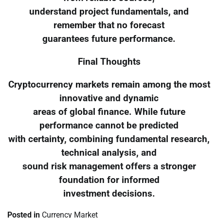
understand project fundamentals, and
remember that no forecast
guarantees future performance.
Final Thoughts
Cryptocurrency markets remain among the most
innovative and dynamic
areas of global finance. While future
performance cannot be predicted
with certainty, combining fundamental research,
technical analysis, and
sound risk management offers a stronger
foundation for informed
investment decisions.
Posted in
Currency Market