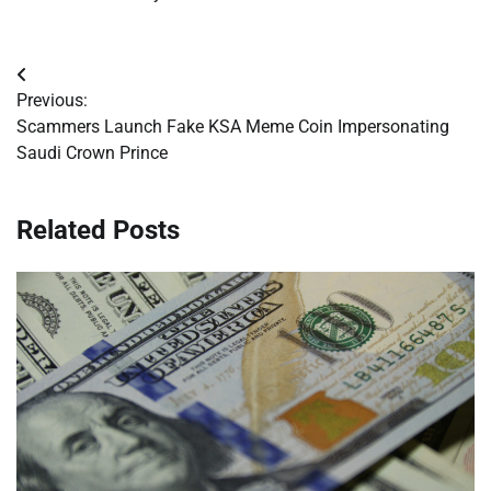
Post
Previous:
navigation
Scammers Launch Fake KSA Meme Coin Impersonating
Saudi Crown Prince
Related Posts