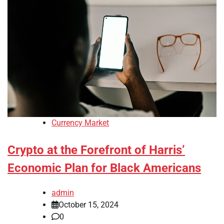
Currency Market
Crypto at the Forefront of Harris’
Economic Plan for Black Americans
admin
October 15, 2024
0