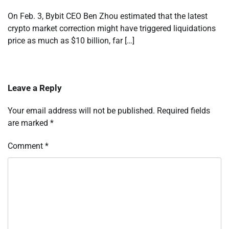
On Feb. 3, Bybit CEO Ben Zhou estimated that the latest
crypto market correction might have triggered liquidations
price as much as $10 billion, far […]
Leave a Reply
Your email address will not be published.
Required fields
are marked
*
Comment
*