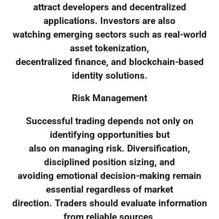
attract developers and decentralized
applications. Investors are also
watching emerging sectors such as real-world
asset tokenization,
decentralized finance, and blockchain-based
identity solutions.
Risk Management
Successful trading depends not only on
identifying opportunities but
also on managing risk. Diversification,
disciplined position sizing, and
avoiding emotional decision-making remain
essential regardless of market
direction. Traders should evaluate information
from reliable sources,