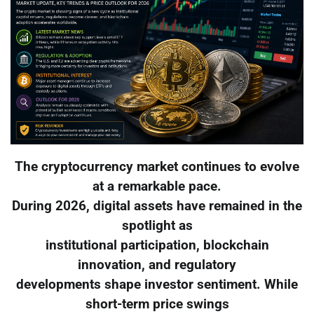
The cryptocurrency market continues to evolve
at a remarkable pace.
During 2026, digital assets have remained in the
spotlight as
institutional participation, blockchain
innovation, and regulatory
developments shape investor sentiment. While
short-term price swings