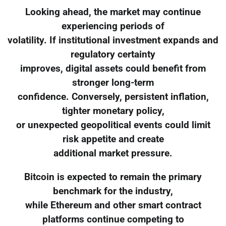
Looking ahead, the market may continue
experiencing periods of
volatility. If institutional investment expands and
regulatory certainty
improves, digital assets could benefit from
stronger long-term
confidence. Conversely, persistent inflation,
tighter monetary policy,
or unexpected geopolitical events could limit
risk appetite and create
additional market pressure.
Bitcoin is expected to remain the primary
benchmark for the industry,
while Ethereum and other smart contract
platforms continue competing to